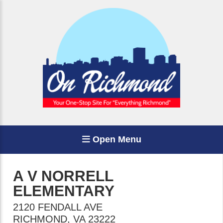
Open Menu
A V NORRELL
ELEMENTARY
2120 FENDALL AVE
RICHMOND
,
VA
23222