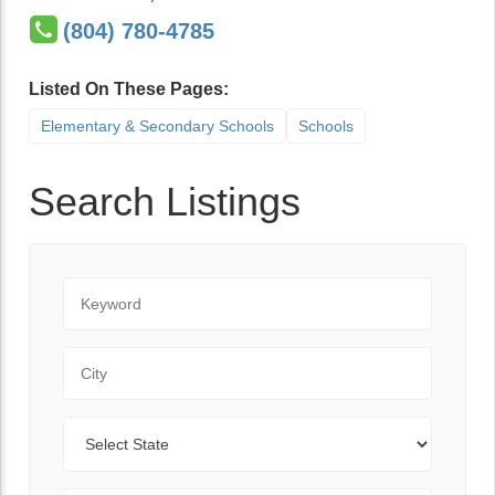
(804) 780-4785
Listed On These Pages:
Elementary & Secondary Schools
Schools
Search Listings
Keyword
City
State