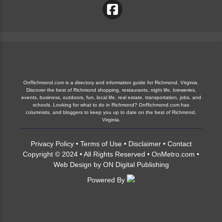
OnRichmond.com is a directory and information guide for Richmond, Virginia.
Discover the best of Richmond shopping, restaurants, night life, breweries,
events, business, outdoors, fun, local life, real estate, transportation, jobs, and
schools. Looking for what to do in Richmond? OnRichmond.com has
columnists, and bloggers to keep you up to date on the best of Richmond,
Virginia.
Privacy Policy
•
Terms of Use
•
Disclaimer
•
Contact
Copyright © 2024 • All Rights Reserved •
OnMetro.com
•
Web Design
by
ON Digital Publishing
Powered By