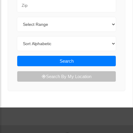
Zip Code
Range
Sort By
Search
Search By My Location