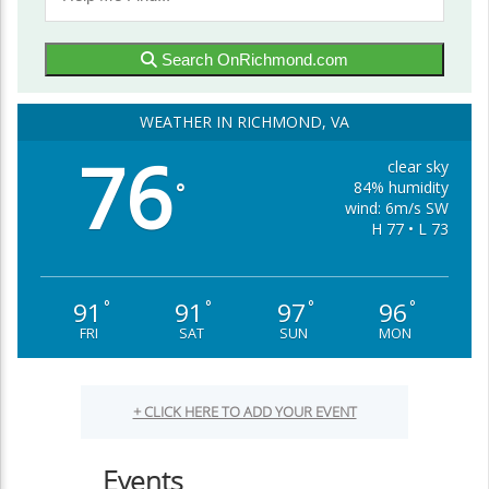
Search OnRichmond.com
WEATHER IN RICHMOND, VA
76
clear sky
84% humidity
°
wind: 6m/s SW
H 77 • L 73
91
91
97
96
°
°
°
°
FRI
SAT
SUN
MON