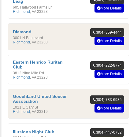
Leag
605 Hallwood Farms Ln
More Details
Richmond
,
VA
23223
Diamond
(804) 359-4444
3001 N Boulevard
More Details
Richmond
,
VA
23230
Eastern Henrico Ruritan
(804) 222-8774
Club
3812 Nine Mile Rd
More Details
Richmond
,
VA
23223
Goochland United Soccer
(804) 783-6935
Association
1021 E Cary St
More Details
Richmond
,
VA
23219
Illusions Night Club
(804) 447-0752