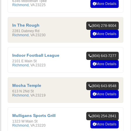
6346 Midlothian Tpke
More Details
Richmond
,
VA
23225
In The Rough
(804) 278-9004
2281 Dabney Rd
More Details
Richmond
,
VA
23230
Indoor Football League
(804) 643-7277
2101 E Main St
More Details
Richmond
,
VA
23223
Mocha Temple
(804) 643-9548
613 N 2Nd St
More Details
Richmond
,
VA
23219
Mulligans Sports Grill
(804) 254-2841
1323 W Main St
More Details
Richmond
,
VA
23220