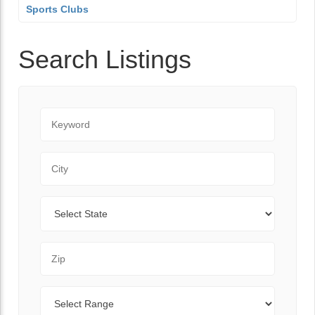
Sports Clubs
Search Listings
Keyword
City
State
Zip Code
Range