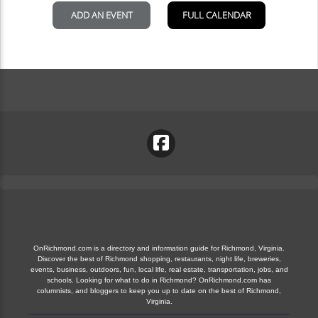
OnRichmond.com is a directory and information guide for Richmond, Virginia.
Discover the best of Richmond shopping, restaurants, night life, breweries,
events, business, outdoors, fun, local life, real estate, transportation, jobs, and
schools. Looking for what to do in Richmond? OnRichmond.com has
columnists, and bloggers to keep you up to date on the best of Richmond,
Virginia.