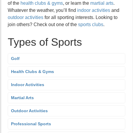
of the
health clubs & gyms
, or learn the
martial arts
.
Whatever the weather, you’ll find
indoor activities
and
outdoor activities
for all sporting interests. Looking to
join others? Check out one of the
sports clubs
.
Types of Sports
Golf
Health Clubs & Gyms
Indoor Activities
Martial Arts
Outdoor Activities
Professional Sports