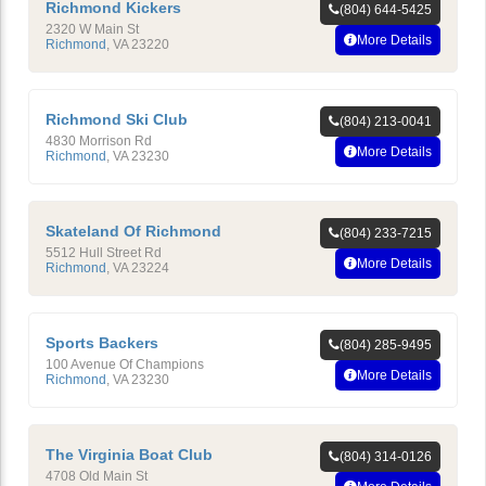
Richmond Kickers
(804) 644-5425
2320 W Main St
More Details
Richmond
,
VA
23220
Richmond Ski Club
(804) 213-0041
4830 Morrison Rd
More Details
Richmond
,
VA
23230
Skateland Of Richmond
(804) 233-7215
5512 Hull Street Rd
More Details
Richmond
,
VA
23224
Sports Backers
(804) 285-9495
100 Avenue Of Champions
More Details
Richmond
,
VA
23230
The Virginia Boat Club
(804) 314-0126
4708 Old Main St