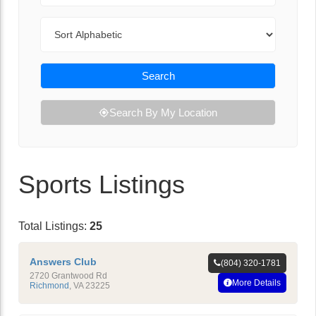
Sort By
Search
Search By My Location
Sports Listings
Total Listings:
25
Answers Club
(804) 320-1781
2720 Grantwood Rd
More Details
Richmond
,
VA
23225