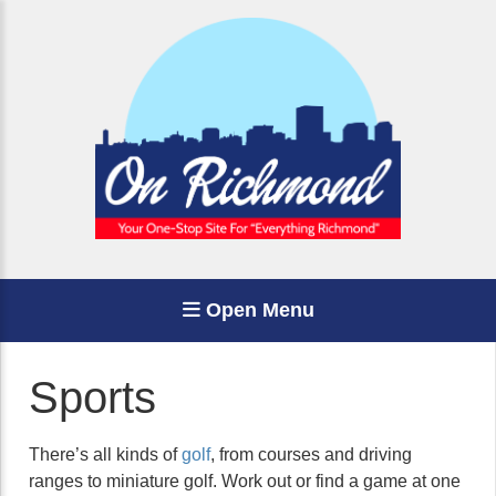
Open Menu
Sports
There’s all kinds of
golf
, from courses and driving
ranges to miniature golf. Work out or find a game at one