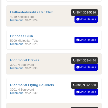
Outkastedmisfits Car Club
(804) 303-5286
4219 Sheffield Rd
More Details
Richmond
,
VA
23224
Princess Club
More Details
5200 Midlothian Tpke
Richmond
,
VA
23225
Richmond Braves
(804) 359-4444
3001 N Boulevard
More Details
Richmond
,
VA
23230
Richmond Flying Squirrels
(804) 359-1008
3001 N Boulevard
More Details
Richmond
,
VA
23230