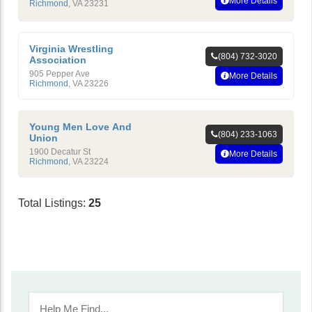
More Details
Richmond
,
VA
23231
Virginia Wrestling
(804) 732-3020
Association
905 Pepper Ave
More Details
Richmond
,
VA
23226
Young Men Love And
(804) 233-1063
Union
1900 Decatur St
More Details
Richmond
,
VA
23224
Total Listings:
25