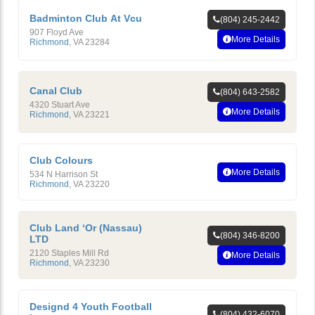
Badminton Club At Vcu
(804) 245-2442
907 Floyd Ave
More Details
Richmond
,
VA
23284
Canal Club
(804) 643-2582
4320 Stuart Ave
More Details
Richmond
,
VA
23221
Club Colours
More Details
534 N Harrison St
Richmond
,
VA
23220
Club Land ‘Or (Nassau)
(804) 346-8200
LTD
2120 Staples Mill Rd
More Details
Richmond
,
VA
23230
Designd 4 Youth Football
(804) 432-6070