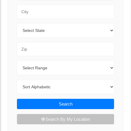
City
State
Zip Code
Range
Sort By
Search
Search By My Location