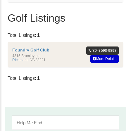
Golf Listings
Total Listings:
1
Foundry Golf Club
(804) 598-9898
4315 Bromley Ln
More Details
Richmond
,
VA
23221
Total Listings:
1