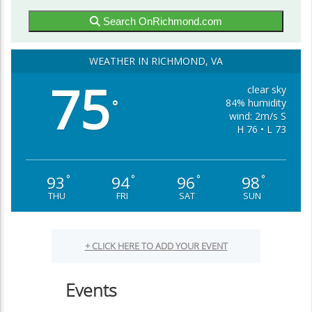
Search OnRichmond.com
WEATHER IN RICHMOND, VA
75
clear sky
84% humidity
°
wind: 2m/s S
H 76 • L 73
93
94
96
98
°
°
°
°
THU
FRI
SAT
SUN