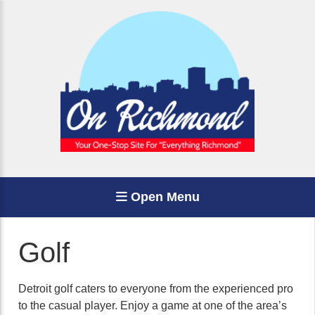
Open Menu
Golf
Detroit golf caters to everyone from the experienced pro
to the casual player. Enjoy a game at one of the area’s