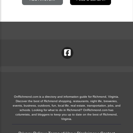
OnRichmond.com is a directory and information guide for Richmond, Virginia.
Discover the best of Richmond shopping, restaurants, night life, breweries,
events, business, outdoors, fun, local life, real estate, transportation, jobs, and
schools. Looking for what to do in Richmond? OnRichmond.com has
columnists, and bloggers to keep you up to date on the best of Richmond,
Virginia.