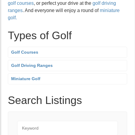
golf courses
, or perfect your drive at the
golf driving
ranges
. And everyone will enjoy a round of
miniature
golf.
Types of Golf
Golf Courses
Golf Driving Ranges
Miniature Golf
Search Listings
Keyword