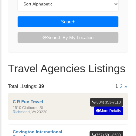
Search
Search By My Location
Travel Agencies Listings
Total Listings:
39
1
2
»
C R Fun Travel
(804) 353-7113
1510 Claiborne St
More Details
Richmond
,
VA
23220
Covington International
(757) 591-8500