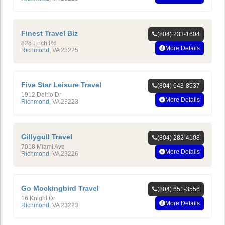
Finest Travel Biz
(804) 233-1604
828 Erich Rd
More Details
Richmond
,
VA
23225
Five Star Leisure Travel
(804) 643-8537
1912 Delrio Dr
More Details
Richmond
,
VA
23223
Gillygull Travel
(804) 282-4108
7018 Miami Ave
More Details
Richmond
,
VA
23226
Go Mockingbird Travel
(804) 651-3556
16 Knight Dr
More Details
Richmond
,
VA
23223