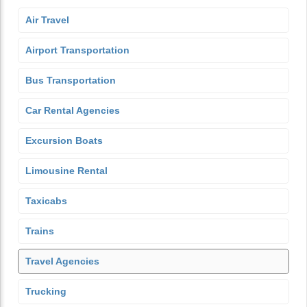
Air Travel
Airport Transportation
Bus Transportation
Car Rental Agencies
Excursion Boats
Limousine Rental
Taxicabs
Trains
Travel Agencies
Trucking