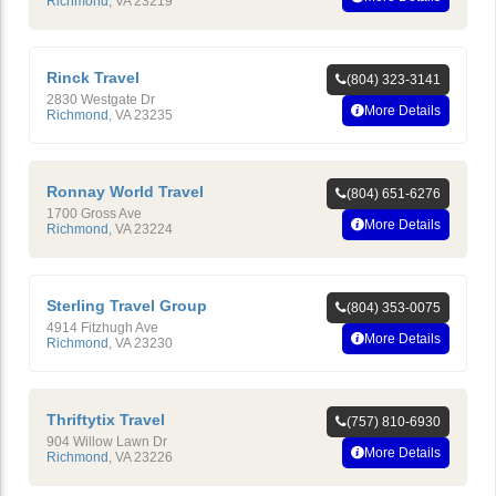
Richmond
,
VA
23219
Rinck Travel
(804) 323-3141
2830 Westgate Dr
More Details
Richmond
,
VA
23235
Ronnay World Travel
(804) 651-6276
1700 Gross Ave
More Details
Richmond
,
VA
23224
Sterling Travel Group
(804) 353-0075
4914 Fitzhugh Ave
More Details
Richmond
,
VA
23230
Thriftytix Travel
(757) 810-6930
904 Willow Lawn Dr
More Details
Richmond
,
VA
23226