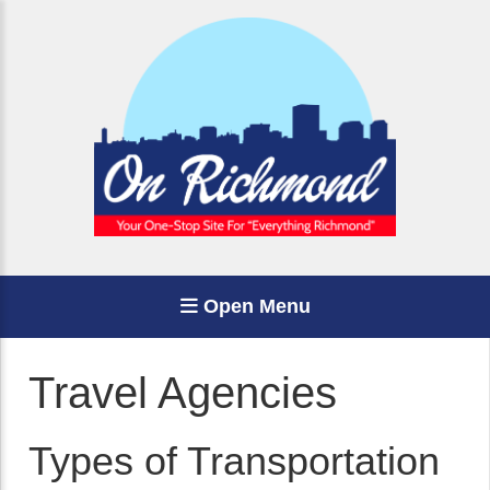
Open Menu
Travel Agencies
Types of Transportation