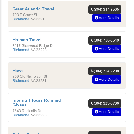
Great Atiantic Travel
(804) 344-8505
703 E Grace St
More Details
Richmond
,
VA
23219
Holman Travel
(804) 716-1649
3117 Glenwood Ridge Dr
More Details
Richmond
,
VA
23223
Hswt
(804) 714-7288
809 Old Nicholson St
More Details
Richmond
,
VA
23231
Interntnl Tours Rchmnd
(804) 323-5700
Glxsea
7643 Rockfalls Dr
More Details
Richmond
,
VA
23225