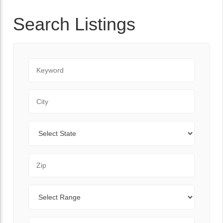
Search Listings
Keyword
City
State
Zip Code
Range
Sort By