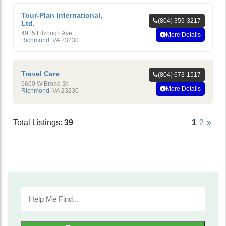
Tour-Plan International,
(804) 359-3217
Ltd.
4915 Fitzhugh Ave
More Details
Richmond
,
VA
23230
Travel Care
(804) 673-1517
6600 W Broad St
More Details
Richmond
,
VA
23230
Total Listings:
39
1
2
»