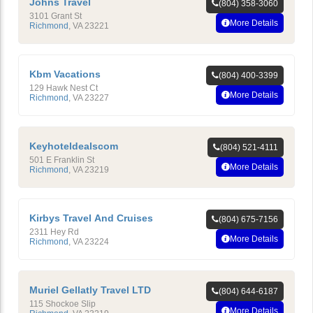
Johns Travel
(804) 358-3060
3101 Grant St
More Details
Richmond
,
VA
23221
Kbm Vacations
(804) 400-3399
129 Hawk Nest Ct
More Details
Richmond
,
VA
23227
Keyhoteldealscom
(804) 521-4111
501 E Franklin St
More Details
Richmond
,
VA
23219
Kirbys Travel And Cruises
(804) 675-7156
2311 Hey Rd
More Details
Richmond
,
VA
23224
Muriel Gellatly Travel LTD
(804) 644-6187
115 Shockoe Slip
More Details