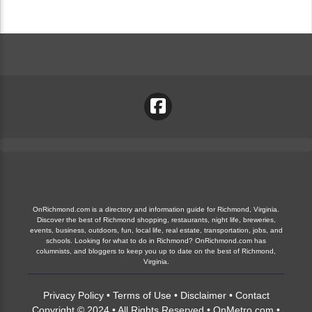
OnRichmond.com is a directory and information guide for Richmond, Virginia.
Discover the best of Richmond shopping, restaurants, night life, breweries,
events, business, outdoors, fun, local life, real estate, transportation, jobs, and
schools. Looking for what to do in Richmond? OnRichmond.com has
columnists, and bloggers to keep you up to date on the best of Richmond,
Virginia.
Privacy Policy
•
Terms of Use
•
Disclaimer
•
Contact
Copyright © 2024 • All Rights Reserved •
OnMetro.com
•