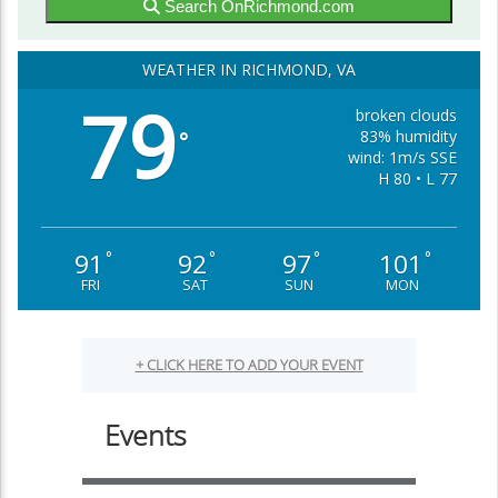
Search OnRichmond.com
WEATHER IN RICHMOND, VA
79
broken clouds
83% humidity
°
wind: 1m/s SSE
H 80 • L 77
91
92
97
101
°
°
°
°
FRI
SAT
SUN
MON