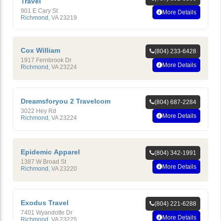
Travel
901 E Cary St
More Details
Richmond
,
VA
23219
Cox William
(804) 233-6428
1917 Fernbrook Dr
More Details
Richmond
,
VA
23224
Dreamsforyou 2 Travelcom
(804) 687-2284
3022 Hey Rd
More Details
Richmond
,
VA
23224
Epidemic Apparel
(804) 342-1991
1387 W Broad St
More Details
Richmond
,
VA
23220
Exodus Travel
(804) 221-6288
7401 Wyandotte Dr
More Details
Richmond
,
VA
23225