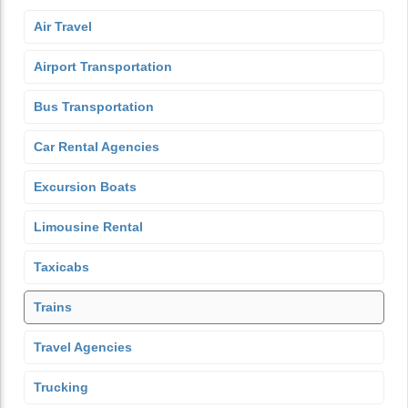
Air Travel
Airport Transportation
Bus Transportation
Car Rental Agencies
Excursion Boats
Limousine Rental
Taxicabs
Trains
Travel Agencies
Trucking