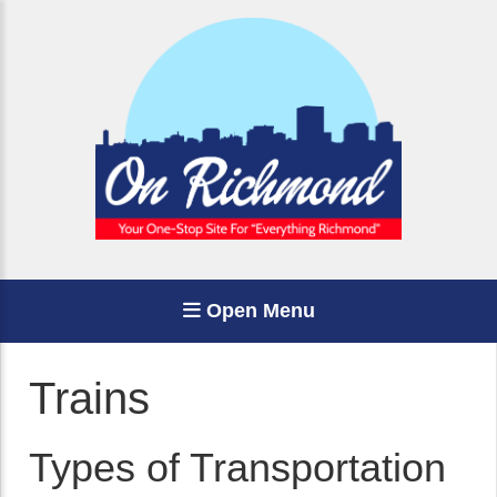
Open Menu
Trains
Types of Transportation