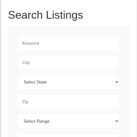
Search Listings
Keyword
City
State
Zip Code
Range
Sort By