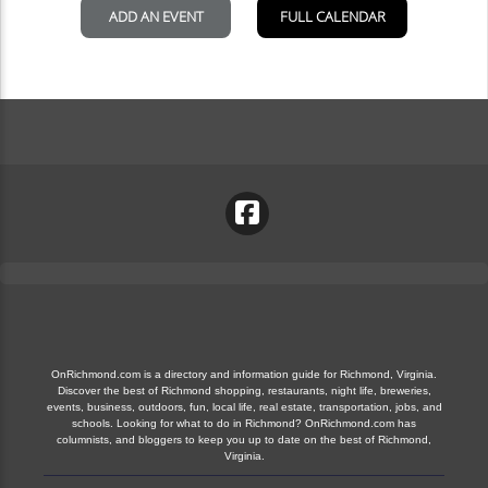
OnRichmond.com is a directory and information guide for Richmond, Virginia.
Discover the best of Richmond shopping, restaurants, night life, breweries,
events, business, outdoors, fun, local life, real estate, transportation, jobs, and
schools. Looking for what to do in Richmond? OnRichmond.com has
columnists, and bloggers to keep you up to date on the best of Richmond,
Virginia.