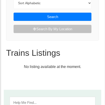
Search
Search By My Location
Trains Listings
No listing available at the moment.