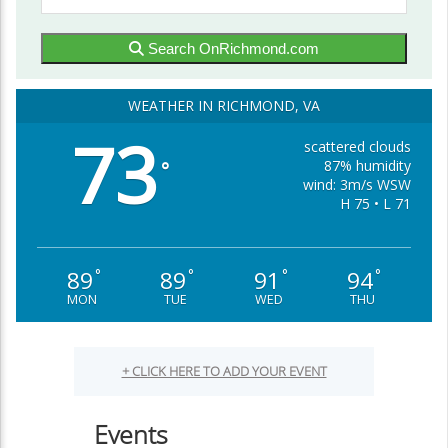
Search OnRichmond.com
WEATHER IN RICHMOND, VA
73
scattered clouds
87% humidity
°
wind: 3m/s WSW
H 75 • L 71
89
89
91
94
°
°
°
°
MON
TUE
WED
THU