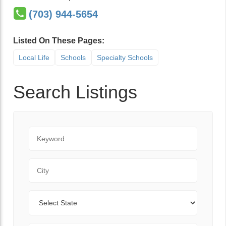
(703) 944-5654
Listed On These Pages:
Local Life
Schools
Specialty Schools
Search Listings
Keyword
City
State