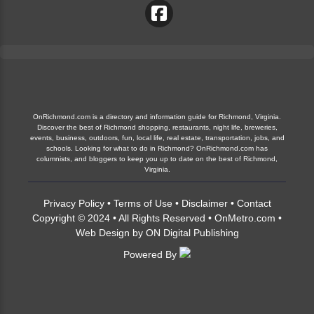
OnRichmond.com is a directory and information guide for Richmond, Virginia.
Discover the best of Richmond shopping, restaurants, night life, breweries,
events, business, outdoors, fun, local life, real estate, transportation, jobs, and
schools. Looking for what to do in Richmond? OnRichmond.com has
columnists, and bloggers to keep you up to date on the best of Richmond,
Virginia.
Privacy Policy
•
Terms of Use
•
Disclaimer
•
Contact
Copyright © 2024 • All Rights Reserved •
OnMetro.com
•
Web Design
by
ON Digital Publishing
Powered By