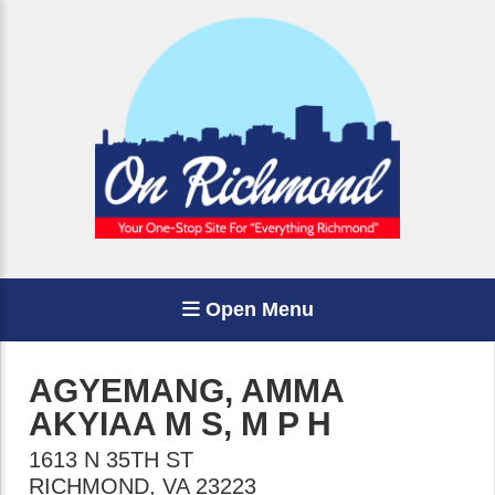
Open Menu
AGYEMANG, AMMA
AKYIAA M S, M P H
1613 N 35TH ST
RICHMOND
,
VA
23223