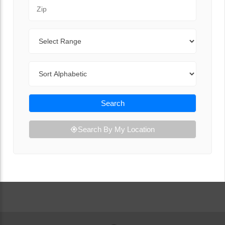
Zip Code
Range
Sort By
Search
Search By My Location