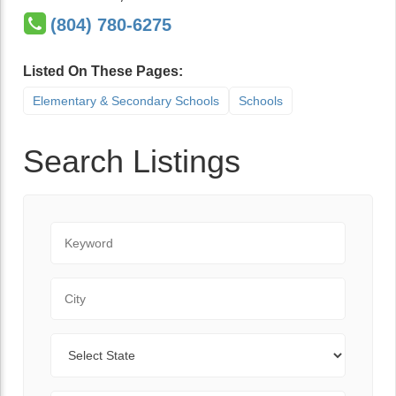
(804) 780-6275
Listed On These Pages:
Elementary & Secondary Schools
Schools
Search Listings
Keyword
City
State