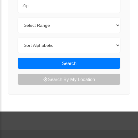
Zip Code
Range
Sort By
Search
Search By My Location