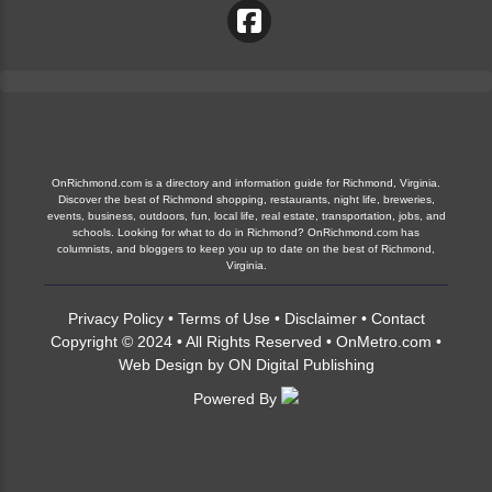
OnRichmond.com is a directory and information guide for Richmond, Virginia.
Discover the best of Richmond shopping, restaurants, night life, breweries,
events, business, outdoors, fun, local life, real estate, transportation, jobs, and
schools. Looking for what to do in Richmond? OnRichmond.com has
columnists, and bloggers to keep you up to date on the best of Richmond,
Virginia.
Privacy Policy
•
Terms of Use
•
Disclaimer
•
Contact
Copyright © 2024 • All Rights Reserved •
OnMetro.com
•
Web Design
by
ON Digital Publishing
Powered By