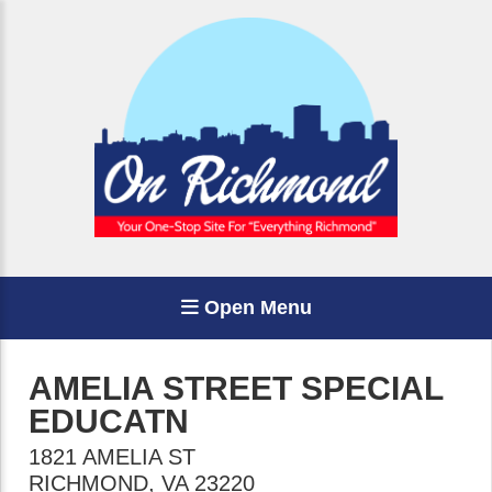
Open Menu
AMELIA STREET SPECIAL
EDUCATN
1821 AMELIA ST
RICHMOND
,
VA
23220