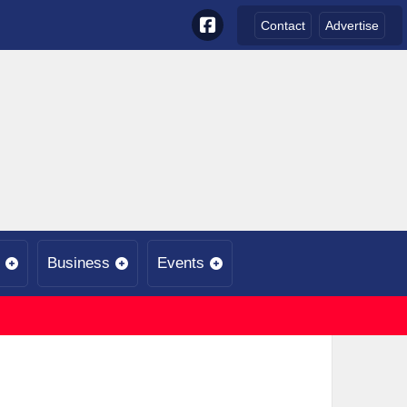
Contact
Advertise
Business
Events