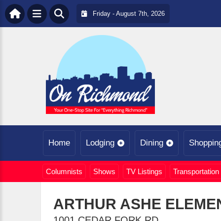
Friday - August 7th, 2026
Home
Lodging
Dining
Shoppin
Columnists
Shows
TV Listings
Transportation
ARTHUR ASHE ELEME
1001 CEDAR FORK RD