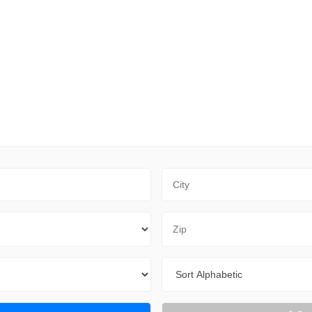
City
Zip Code
Sort By