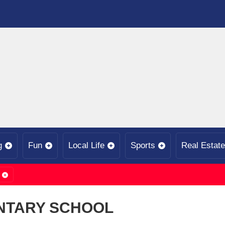
g
Fun
Local Life
Sports
Real Estate
NTARY SCHOOL