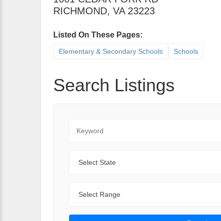
RICHMOND
,
VA
23223
Listed On These Pages:
Elementary & Secondary Schools
Schools
Search Listings
Keyword
State
Range