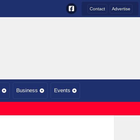
Contact
Advertise
Business
Events