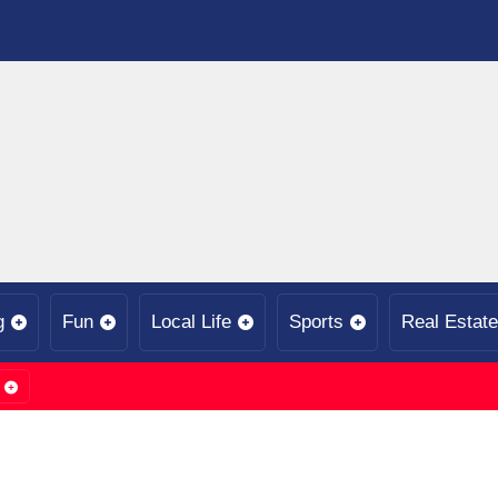
g
Fun
Local Life
Sports
Real Estate