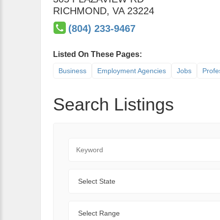
RICHMOND
,
VA
23224
(804) 233-9467
Listed On These Pages:
Business
Employment Agencies
Jobs
Profe
Search Listings
Keyword
State
Range