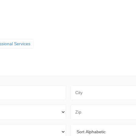
ssional Services
City
Zip Code
Sort By