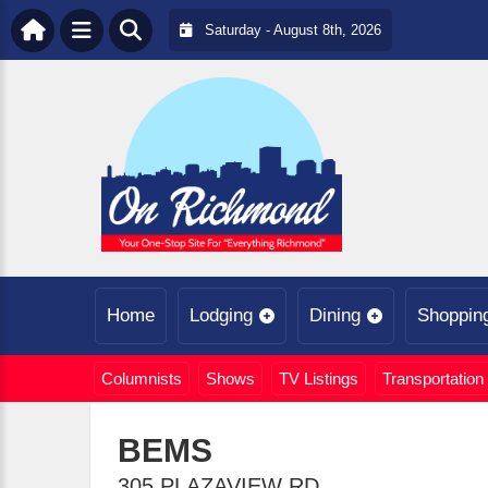
Saturday - August 8th, 2026
Home
Lodging
Dining
Shoppin
Columnists
Shows
TV Listings
Transportation
BEMS
305 PLAZAVIEW RD