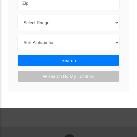
Range
Sort By
Search
Search By My Location