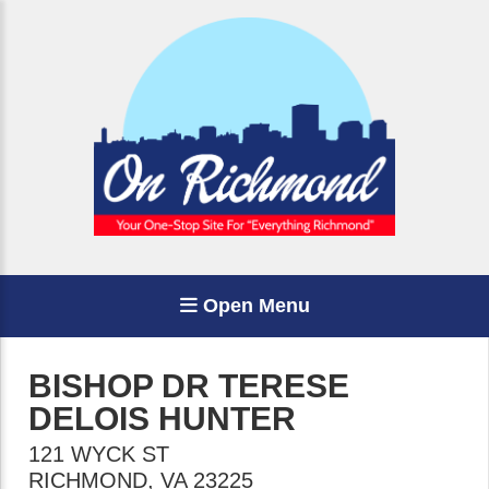
Open Menu
BISHOP DR TERESE
DELOIS HUNTER
121 WYCK ST
RICHMOND
,
VA
23225