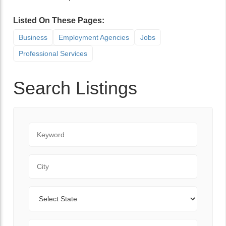
Listed On These Pages:
Business
Employment Agencies
Jobs
Professional Services
Search Listings
Keyword
City
State
Zip Code