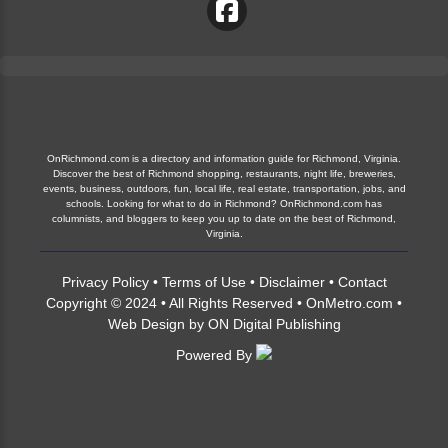
OnRichmond.com is a directory and information guide for Richmond, Virginia.
Discover the best of Richmond shopping, restaurants, night life, breweries,
events, business, outdoors, fun, local life, real estate, transportation, jobs, and
schools. Looking for what to do in Richmond? OnRichmond.com has
columnists, and bloggers to keep you up to date on the best of Richmond,
Virginia.
Privacy Policy
•
Terms of Use
•
Disclaimer
•
Contact
Copyright © 2024 • All Rights Reserved •
OnMetro.com
•
Web Design
by
ON Digital Publishing
Powered By