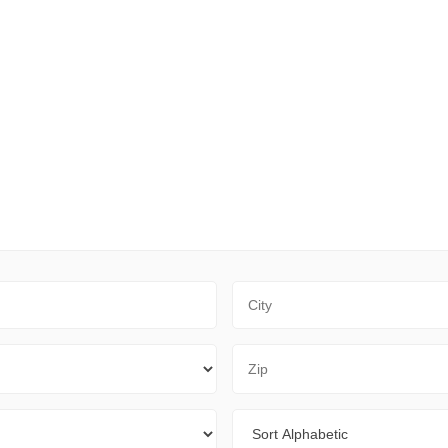
City
Zip Code
Sort By