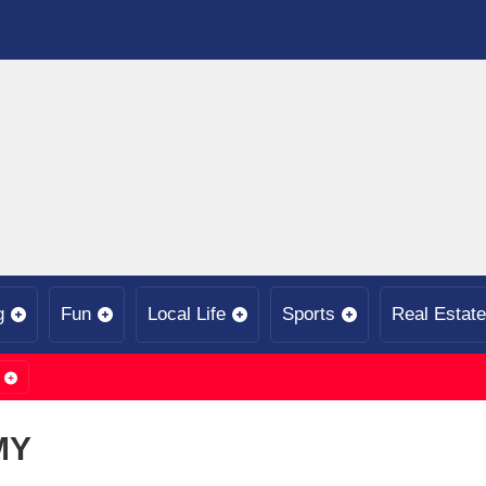
g
Fun
Local Life
Sports
Real Estate
MY