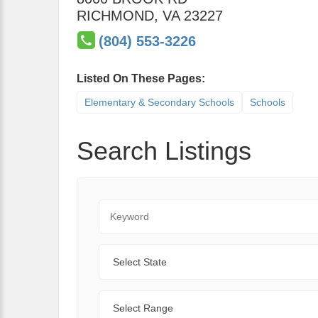
RICHMOND
,
VA
23227
(804) 553-3226
Listed On These Pages:
Elementary & Secondary Schools
Schools
Search Listings
Keyword
State
Range