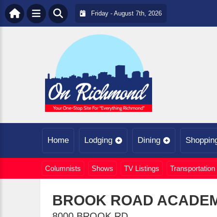
Friday - August 7th, 2026
Home
Lodging
Dining
Shoppin
Columnists
Shows
TV Listings
Transportation
BROOK ROAD ACADE
8000 BROOK RD