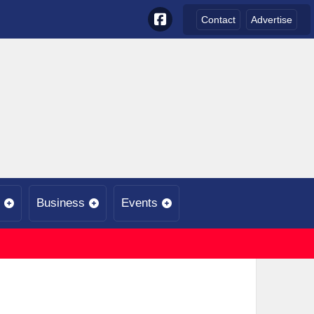
Contact
Advertise
Business
Events