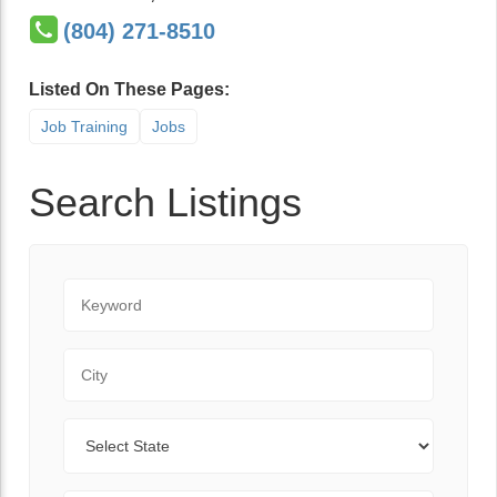
(804) 271-8510
Listed On These Pages:
Job Training
Jobs
Search Listings
Keyword
City
State