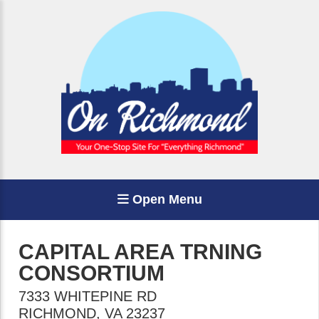
Open Menu
CAPITAL AREA TRNING
CONSORTIUM
7333 WHITEPINE RD
RICHMOND
,
VA
23237