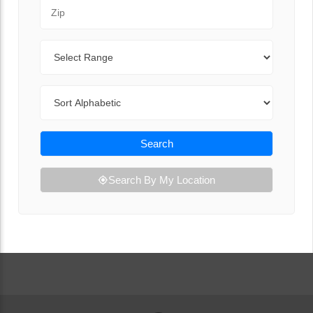
Zip Code
Range
Sort By
Search
Search By My Location