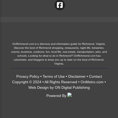
OnRichmond.com is a directory and information guide for Richmond, Virginia.
Discover the best of Richmond shopping, restaurants, night life, breweries,
events, business, outdoors, fun, local life, real estate, transportation, jobs, and
schools. Looking for what to do in Richmond? OnRichmond.com has
columnists, and bloggers to keep you up to date on the best of Richmond,
Virginia.
Privacy Policy
•
Terms of Use
•
Disclaimer
•
Contact
Copyright © 2024 • All Rights Reserved •
OnMetro.com
•
Web Design
by
ON Digital Publishing
Powered By