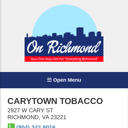
Open Menu
CARYTOWN TOBACCO
2927 W CARY ST
RICHMOND
,
VA
23221
(804) 342-8016