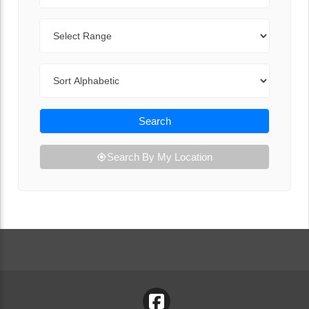
Range
Sort By
Search
Search By My Location