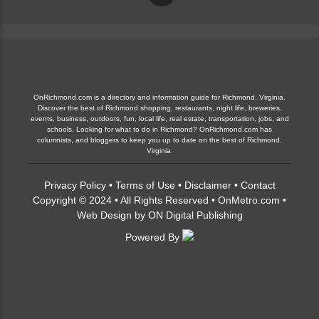
OnRichmond.com is a directory and information guide for Richmond, Virginia.
Discover the best of Richmond shopping, restaurants, night life, breweries,
events, business, outdoors, fun, local life, real estate, transportation, jobs, and
schools. Looking for what to do in Richmond? OnRichmond.com has
columnists, and bloggers to keep you up to date on the best of Richmond,
Virginia.
Privacy Policy
•
Terms of Use
•
Disclaimer
•
Contact
Copyright © 2024 • All Rights Reserved •
OnMetro.com
•
Web Design
by
ON Digital Publishing
Powered By