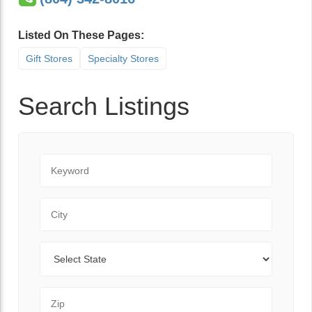
Listed On These Pages:
Gift Stores
Specialty Stores
Search Listings
Keyword
City
State
Zip Code