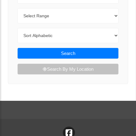
Range
Sort By
Search
Search By My Location