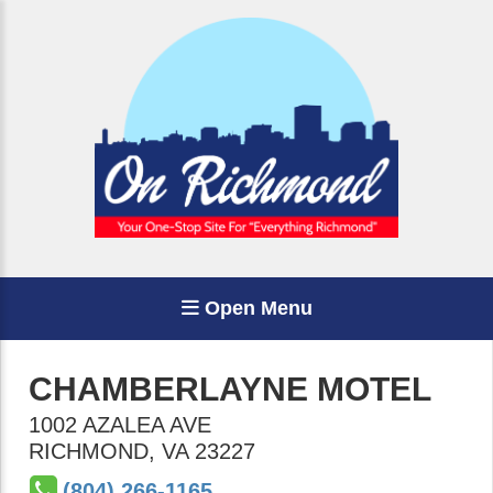
Open Menu
CHAMBERLAYNE MOTEL
1002 AZALEA AVE
RICHMOND
,
VA
23227
(804) 266-1165