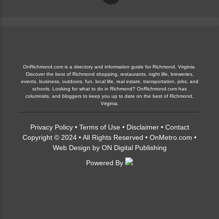
OnRichmond.com is a directory and information guide for Richmond, Virginia.
Discover the best of Richmond shopping, restaurants, night life, breweries,
events, business, outdoors, fun, local life, real estate, transportation, jobs, and
schools. Looking for what to do in Richmond? OnRichmond.com has
columnists, and bloggers to keep you up to date on the best of Richmond,
Virginia.
Privacy Policy
•
Terms of Use
•
Disclaimer
•
Contact
Copyright © 2024 • All Rights Reserved •
OnMetro.com
•
Web Design
by
ON Digital Publishing
Powered By