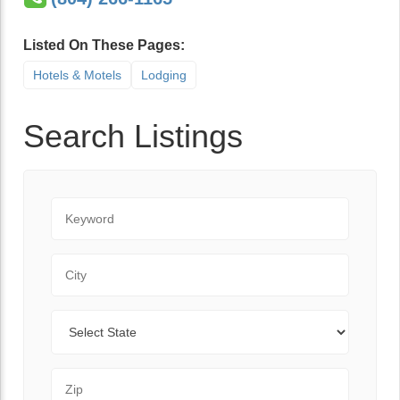
Listed On These Pages:
Hotels & Motels
Lodging
Search Listings
Keyword
City
State
Zip Code