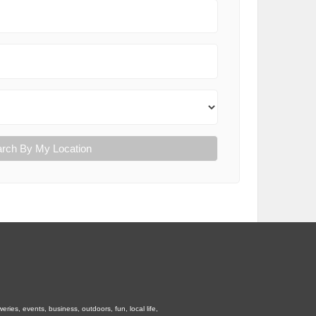
rch By My Location
ies, events, business, outdoors, fun, local life,