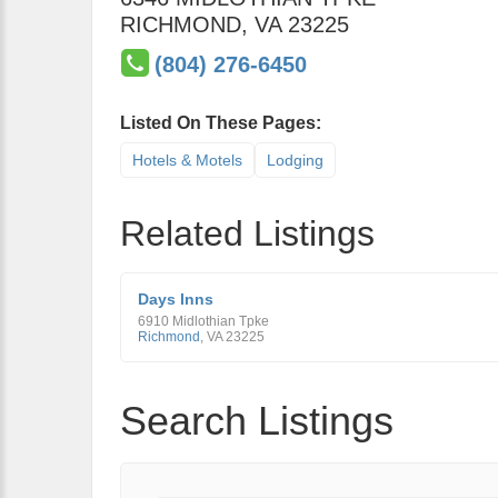
RICHMOND
,
VA
23225
(804) 276-6450
Listed On These Pages:
Hotels & Motels
Lodging
Related Listings
Days Inns
6910 Midlothian Tpke
Richmond
,
VA
23225
Search Listings