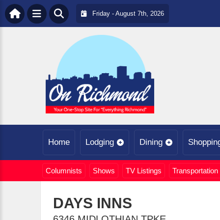
Friday - August 7th, 2026
Home
Lodging
Dining
Shoppin
Columnists
Shows
TV Listings
Transportation
DAYS INNS
6346 MIDLOTHIAN TPKE