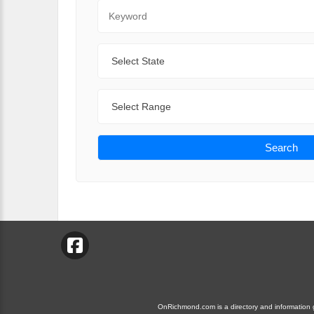
Keyword
State
Range
Search
OnRichmond.com is a directory and information gu