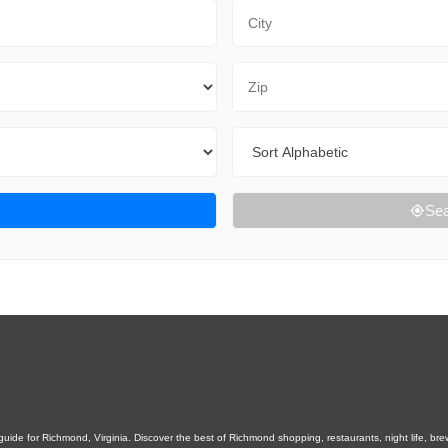
City
Zip Code
Sort By
Sea
ide for Richmond, Virginia. Discover the best of Richmond shopping, restaurants, night life, brewer