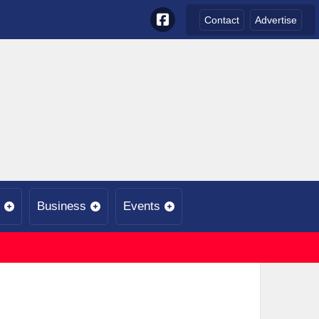
Contact
Advertise
Business
Events