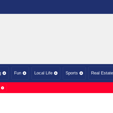
g
Fun
Local Life
Sports
Real Estate