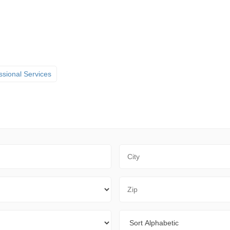
ssional Services
City
Zip Code
Sort By