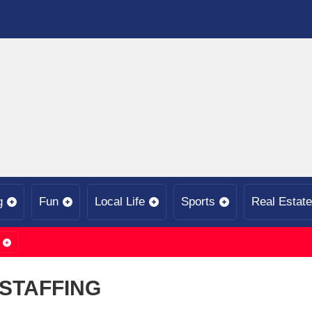
g
Fun
Local Life
Sports
Real Estate
STAFFING