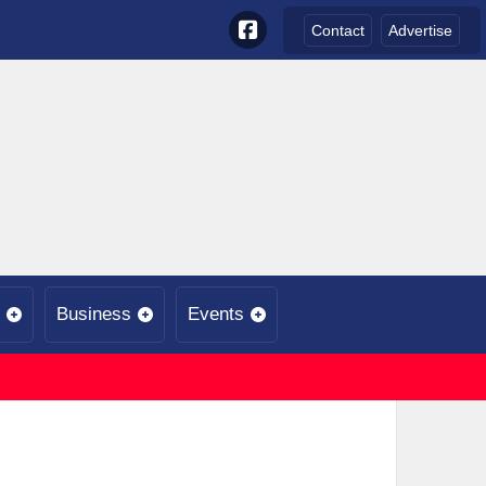
Contact
Advertise
Business
Events