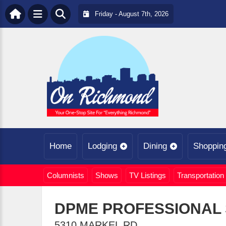
Friday - August 7th, 2026
Home
Lodging
Dining
Shoppin
Columnists
Shows
TV Listings
Transportation
DPME PROFESSIONAL 
5310 MARKEL RD