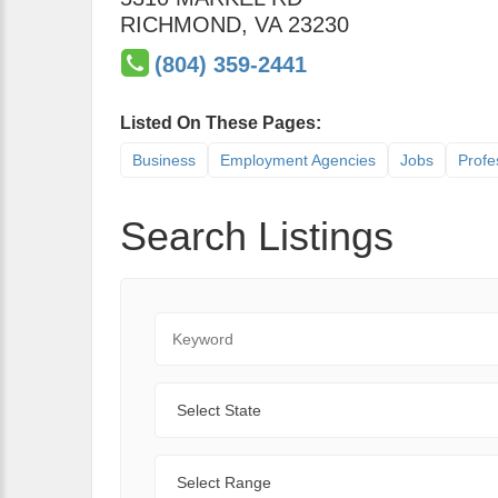
RICHMOND
,
VA
23230
(804) 359-2441
Listed On These Pages:
Business
Employment Agencies
Jobs
Profe
Search Listings
Keyword
State
Range