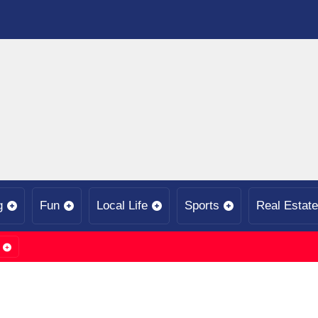
g
Fun
Local Life
Sports
Real Estate