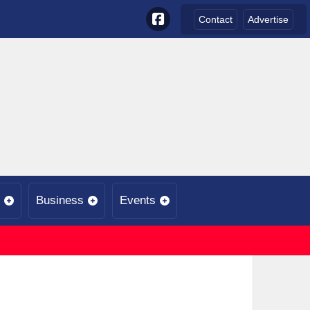
Contact
Advertise
Business
Events