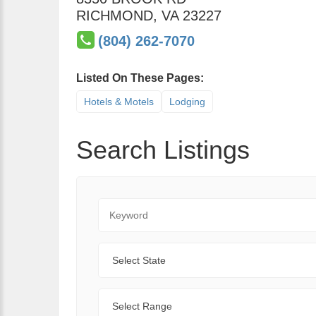
RICHMOND
,
VA
23227
(804) 262-7070
Listed On These Pages:
Hotels & Motels
Lodging
Search Listings
Keyword
State
Range