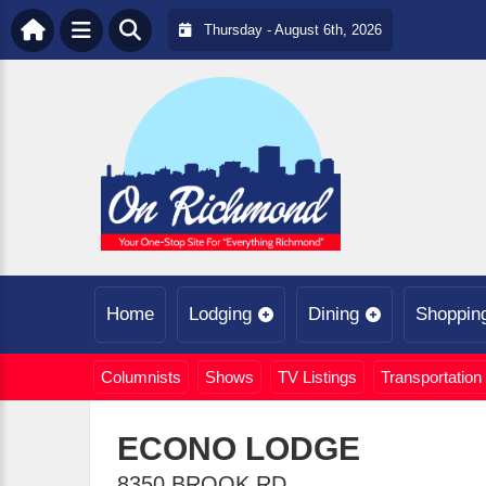
Thursday - August 6th, 2026
Home
Lodging
Dining
Shoppin
Columnists
Shows
TV Listings
Transportation
ECONO LODGE
8350 BROOK RD