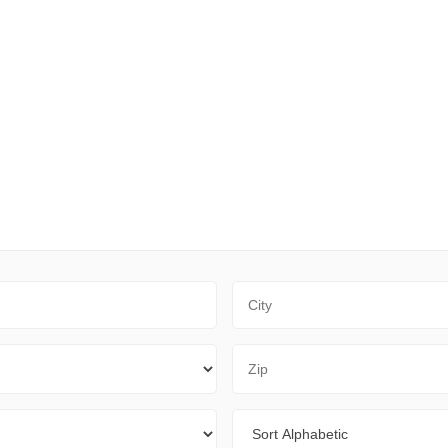
City
Zip Code
Sort By