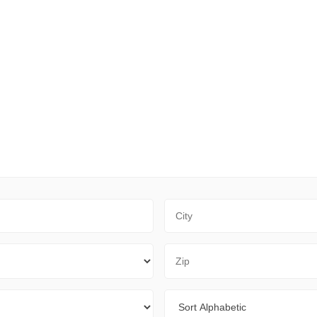
City
Zip Code
Sort By