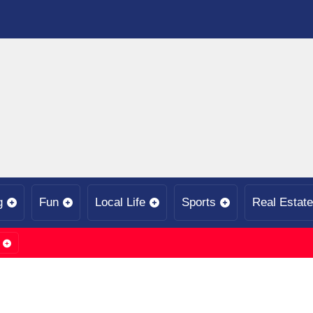
g
Fun
Local Life
Sports
Real Estate