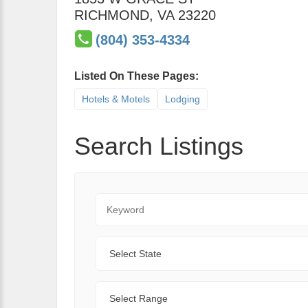
RICHMOND
,
VA
23220
(804) 353-4334
Listed On These Pages:
Hotels & Motels
Lodging
Search Listings
Keyword
State
Range