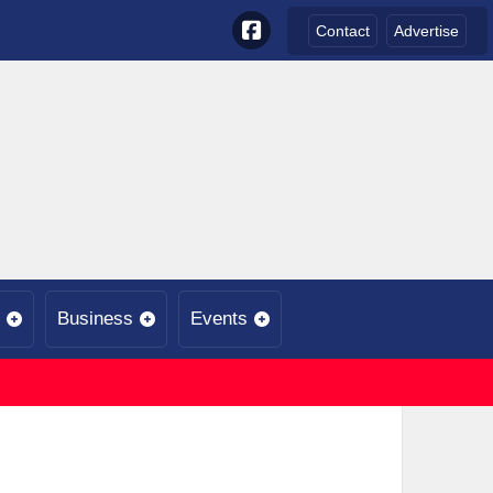
Contact
Advertise
Business
Events