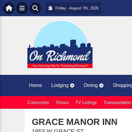
Friday - August 7th, 2026
Home
Lodging
Dining
Shoppin
Columnists
Shows
TV Listings
Transportation
GRACE MANOR INN
1853 W GRACE ST