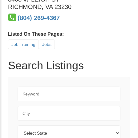
RICHMOND
,
VA
23230
(804) 269-4367
Listed On These Pages:
Job Training
Jobs
Search Listings
Keyword
City
State