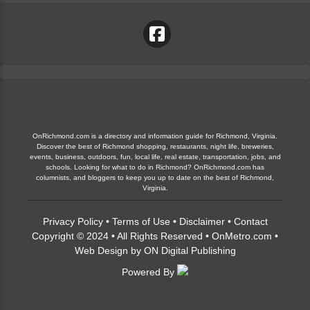
OnRichmond.com is a directory and information guide for Richmond, Virginia.
Discover the best of Richmond shopping, restaurants, night life, breweries,
events, business, outdoors, fun, local life, real estate, transportation, jobs, and
schools. Looking for what to do in Richmond? OnRichmond.com has
columnists, and bloggers to keep you up to date on the best of Richmond,
Virginia.
Privacy Policy
•
Terms of Use
•
Disclaimer
•
Contact
Copyright © 2024 • All Rights Reserved •
OnMetro.com
•
Web Design
by
ON Digital Publishing
Powered By