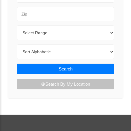
Zip Code
Range
Sort By
Search
Search By My Location