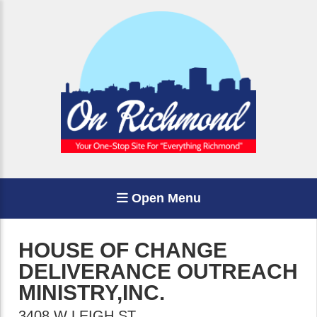
Open Menu
HOUSE OF CHANGE
DELIVERANCE OUTREACH
MINISTRY,INC.
3408 W LEIGH ST