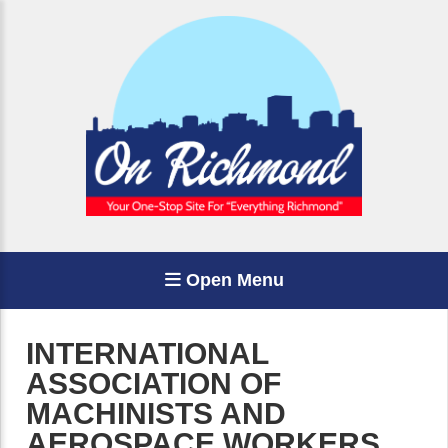
Open Menu
INTERNATIONAL
ASSOCIATION OF
MACHINISTS AND
AEROSPACE WORKERS