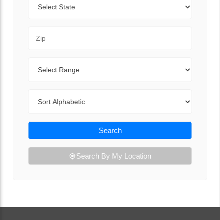
Zip Code
Range
Sort By
Search
Search By My Location