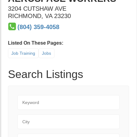
3204 CUTSHAW AVE
RICHMOND
,
VA
23230
(804) 359-4058
Listed On These Pages:
Job Training
Jobs
Search Listings
Keyword
City
State