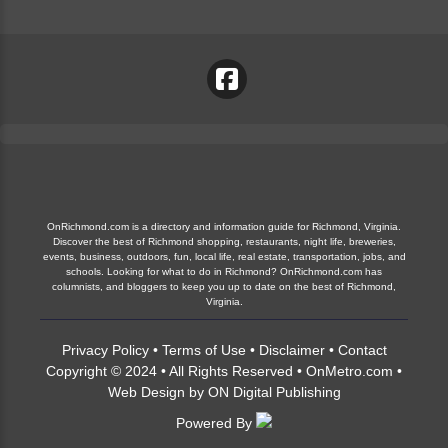
OnRichmond.com is a directory and information guide for Richmond, Virginia.
Discover the best of Richmond shopping, restaurants, night life, breweries,
events, business, outdoors, fun, local life, real estate, transportation, jobs, and
schools. Looking for what to do in Richmond? OnRichmond.com has
columnists, and bloggers to keep you up to date on the best of Richmond,
Virginia.
Privacy Policy
•
Terms of Use
•
Disclaimer
•
Contact
Copyright © 2024 • All Rights Reserved •
OnMetro.com
•
Web Design
by
ON Digital Publishing
Powered By