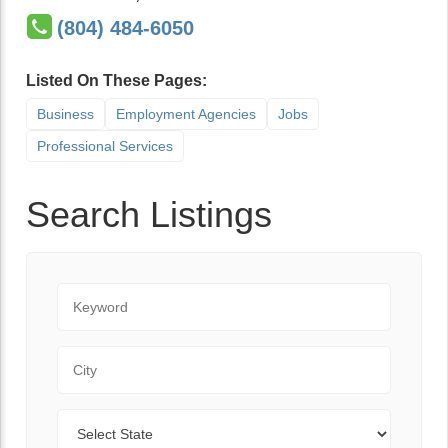
(804) 484-6050
Listed On These Pages:
Business
Employment Agencies
Jobs
Professional Services
Search Listings
Keyword
City
State