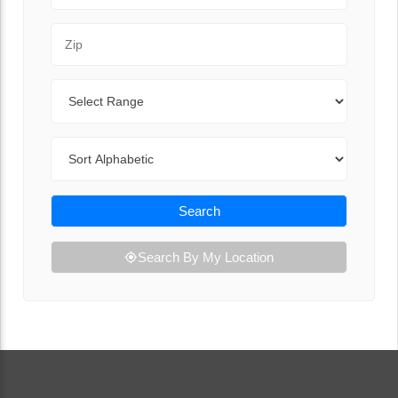
Zip Code
Range
Sort By
Search
Search By My Location