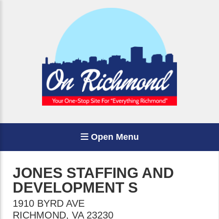
Open Menu
JONES STAFFING AND
DEVELOPMENT S
1910 BYRD AVE
RICHMOND
,
VA
23230