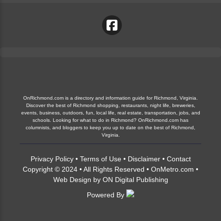
OnRichmond.com is a directory and information guide for Richmond, Virginia.
Discover the best of Richmond shopping, restaurants, night life, breweries,
events, business, outdoors, fun, local life, real estate, transportation, jobs, and
schools. Looking for what to do in Richmond? OnRichmond.com has
columnists, and bloggers to keep you up to date on the best of Richmond,
Virginia.
Privacy Policy
•
Terms of Use
•
Disclaimer
•
Contact
Copyright © 2024 • All Rights Reserved •
OnMetro.com
•
Web Design
by
ON Digital Publishing
Powered By