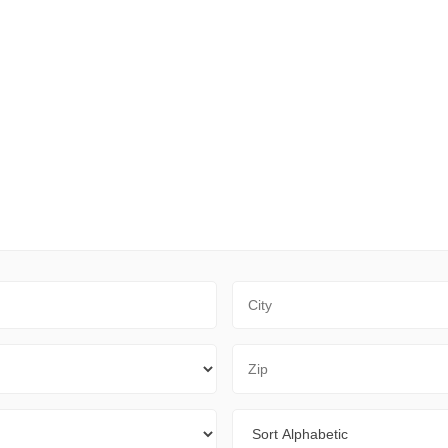
City
Zip Code
Sort By