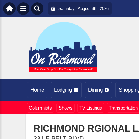
Saturday - August 8th, 2026
Home
Lodging
Dining
Shoppin
Columnists
Shows
TV Listings
Transportation
RICHMOND RGIONAL 
231 E BELT BLVD