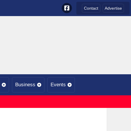
Contact
Advertise
Business
Events