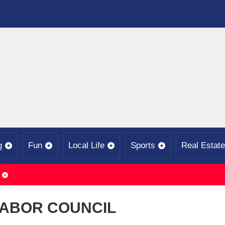
g
Fun
Local Life
Sports
Real Estate
LABOR COUNCIL