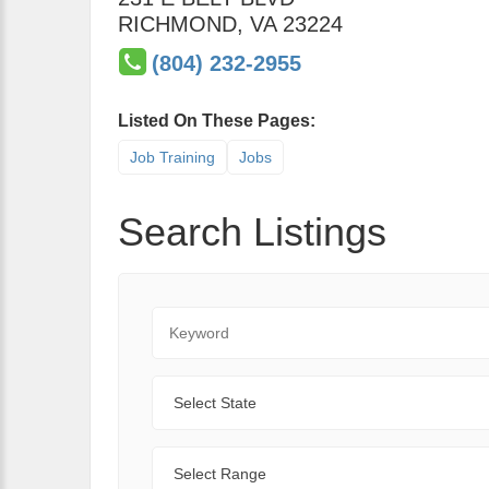
RICHMOND
,
VA
23224
(804) 232-2955
Listed On These Pages:
Job Training
Jobs
Search Listings
Keyword
State
Range