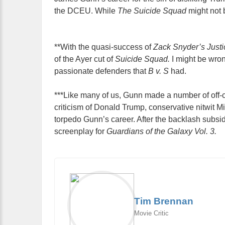
the DCEU. While
The Suicide Squad
might not b
**With the quasi-success of
Zack Snyder’s Just
of the Ayer cut of
Suicide Squad.
I might be wrong
passionate defenders that
B v. S
had.
***Like many of us, Gunn made a number of off-c
criticism of Donald Trump, conservative nitwit 
torpedo Gunn’s career. After the backlash subsi
screenplay for
Guardians of the Galaxy Vol. 3.
Tim Brennan
Movie Critic