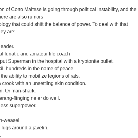
of Corto Maltese is going through political instability, and the
here are also rumors
ology that could shift the balance of power. To deal with that
ey are:
leader.
l lunatic and amateur life coach
put Superman in the hospital with a kryptonite bullet.
ill hundreds in the name of peace.
the ability to mobilize legions of rats.
rook with an unsettling skin condition.
an. Or man-shark.
ang-flinging ne’er do well.
eless superpower.
n-weasel.
 lugs around a javelin.
.