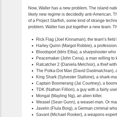
Now, Waller has a new problem. The island nation 
likely new regime is decidedly anti-American. T
of a Project Starfish, some kind of strange techn
problem, Waller has put together a new team. Th
Rick Flag (Joel Kinnaman), the team’s field 
Harley Quinn (Margot Robbie), a professiona
Bloodsport (Idris Elba), a sharpshooter who 
Peacemaker (John Cena), a man willing to k
Ratcatcher 2 (Daniela Melchior), a thief with 
The Polka-Dot Man (David Dastmalchian), a c
King Shark (Sylvester Stallone), a shark-m
Captain Boomerang (Jai Courtney), a boomer
TDK (Nathan Fillion), a guy with a fairly us
Mongal (Mayling Ng), an alien killer.
Weasel (Sean Gunn), a weasel-man. Or ma
Javelin (Flula Borg), a German criminal who
Savant (Michael Rooker), a weapons expert