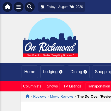
Friday - August 7th, 2026
Home
Lodging
Dining
Shoppin
Columnists
Shows
TV Listings
Transportation
Home
›
Reviews
›
Movie Reviews
›
The Do-Over (Revie