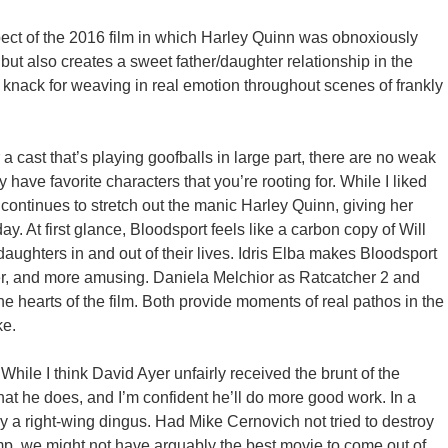
ct of the 2016 film in which Harley Quinn was obnoxiously
ut also creates a sweet father/daughter relationship in the
 knack for weaving in real emotion throughout scenes of frankly
 a cast that’s playing goofballs in large part, there are no weak
ly have favorite characters that you’re rooting for. While I liked
continues to stretch out the manic Harley Quinn, giving her
y. At first glance, Bloodsport feels like a carbon copy of Will
ughters in and out of their lives. Idris Elba makes Bloodsport
ayer, and more amusing. Daniela Melchior as Ratcatcher 2 and
 hearts of the film. Both provide moments of real pathos in the
ke.
ile I think David Ayer unfairly received the brunt of the
at he does, and I’m confident he’ll do more good work. In a
 by a right-wing dingus. Had Mike Cernovich not tried to destroy
ump, we might not have arguably the best movie to come out of