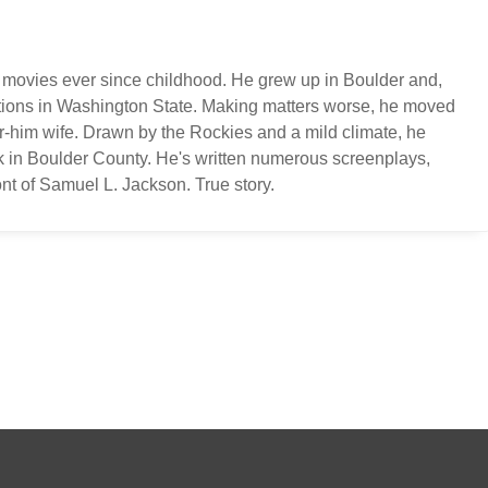
 movies ever since childhood. He grew up in Boulder and,
ations in Washington State. Making matters worse, he moved
or-him wife. Drawn by the Rockies and a mild climate, he
k in Boulder County. He's written numerous screenplays,
nt of Samuel L. Jackson. True story.