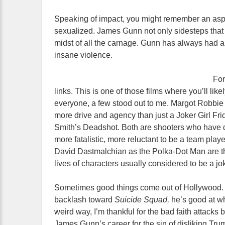
Speaking of impact, you might remember an aspe
sexualized. James Gunn not only sidesteps that b
midst of all the carnage. Gunn has always had a
insane violence.
For
links. This is one of those films where you’ll like
everyone, a few stood out to me. Margot Robbie 
more drive and agency than just a Joker Girl Frida
Smith’s Deadshot. Both are shooters who have da
more fatalistic, more reluctant to be a team pl
David Dastmalchian as the Polka-Dot Man are the
lives of characters usually considered to be a jo
Sometimes good things come out of Hollywood. Wh
backlash toward
Suicide Squad,
he’s good at wh
weird way, I’m thankful for the bad faith attacks
James Gunn’s career for the sin of disliking Tr