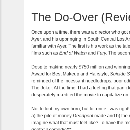
The Do-Over (Revi
Once upon a time, there was a director who got
Ayer, and his upbringing in South Central Los A
familiar with Ayer. The first is his work as the ta
films such as
End of Watch
and
Fury.
The secon
Despite making nearly $750 million and winnin
Award for Best Makeup and Hairstyle,
Suicide 
reminded of the incessant needledrops, poor ed
The Joker. At the time, I had a feeling that pan
desperately re-edited the movie to capitalize on
Not to toot my own horn, but for once I was right
a) the pile of money
Deadpool
made and b) the 
imagine what that must feel like? To have the
goofball comedy?**