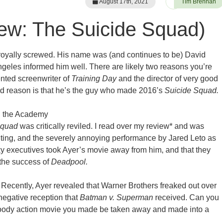
August 17th, 2021
Tim Brennan
ew: The Suicide Squad)
 royally screwed. His name was (and continues to be) David
ngeles informed him well. There are likely two reasons you’re
lented screenwriter of
Training Day
and the director of very good
d reason is that he’s the guy who made 2016’s
Suicide Squad.
g the Academy
Squad
was critically reviled. I read over my review* and was
iting, and the severely annoying performance by Jared Leto as
icky executives took Ayer’s movie away from him, and that they
 the success of
Deadpool.
! Recently, Ayer revealed that Warner Brothers freaked out over
negative reception that
Batman v. Superman
received. Can you
 moody action movie you made be taken away and made into a