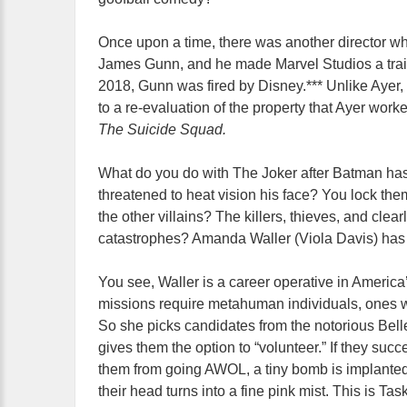
Once upon a time, there was another director w
James Gunn, and he made Marvel Studios a tra
2018, Gunn was fired by Disney.*** Unlike Ayer, 
to a re-evaluation of the property that Ayer work
The Suicide Squad.
What do you do with The Joker after Batman has
threatened to heat vision his face? You lock the
the other villains? The killers, thieves, and clea
catastrophes? Amanda Waller (Viola Davis) has an
You see, Waller is a career operative in Americ
missions require metahuman individuals, ones wh
So she picks candidates from the notorious Belle
gives them the option to “volunteer.” If they suc
them from going AWOL, a tiny bomb is implanted in
their head turns into a fine pink mist. This is Tas