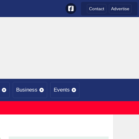
Contact
Advertise
Business
Events