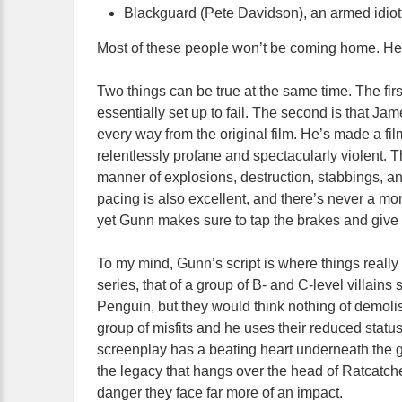
Blackguard (Pete Davidson), an armed idiot
Most of these people won’t be coming home. Hell
Two things can be true at the same time. The firs
essentially set up to fail. The second is that J
every way from the original film. He’s made a film 
relentlessly profane and spectacularly violent. 
manner of explosions, destruction, stabbings, an
pacing is also excellent, and there’s never a mom
yet Gunn makes sure to tap the brakes and give
To my mind, Gunn’s script is where things really
series, that of a group of B- and C-level villain
Penguin, but they would think nothing of demoli
group of misfits and he uses their reduced statu
screenplay has a beating heart underneath the go
the legacy that hangs over the head of Ratcatcher
danger they face far more of an impact.