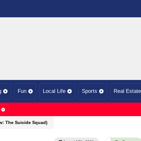
g
Fun
Local Life
Sports
Real Estate
w: The Suicide Squad)