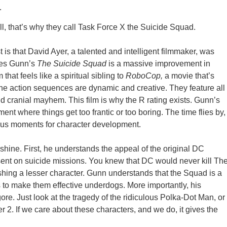
.
, that’s why they call Task Force X the Suicide Squad.
t is that David Ayer, a talented and intelligent filmmaker, was
ames Gunn’s
The Suicide Squad
is a massive improvement in
that feels like a spiritual sibling to
RoboCop,
a movie that’s
The action sequences are dynamic and creative. They feature all
d cranial mayhem. This film is why the R rating exists. Gunn’s
ent where things get too frantic or too boring. The time flies by,
 us moments for character development.
 shine. First, he understands the appeal of the original DC
s sent on suicide missions. You knew that DC would never kill Th
shing a lesser character. Gunn understands that the Squad is a
s to make them effective underdogs. More importantly, his
re. Just look at the tragedy of the ridiculous Polka-Dot Man, or
 2. If we care about these characters, and we do, it gives the