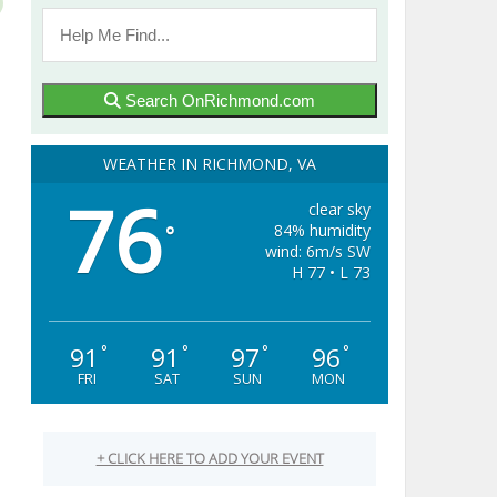
Search OnRichmond.com
WEATHER IN RICHMOND, VA
76
clear sky
84% humidity
°
wind: 6m/s SW
H 77 • L 73
91
91
97
96
°
°
°
°
FRI
SAT
SUN
MON