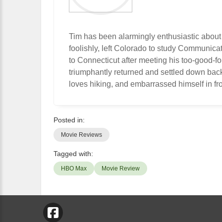
Tim has been alarmingly enthusiastic about
foolishly, left Colorado to study Communic
to Connecticut after meeting his too-good-f
triumphantly returned and settled down bac
loves hiking, and embarrassed himself in fro
Posted in:
Movie Reviews
Tagged with:
HBO Max
Movie Review