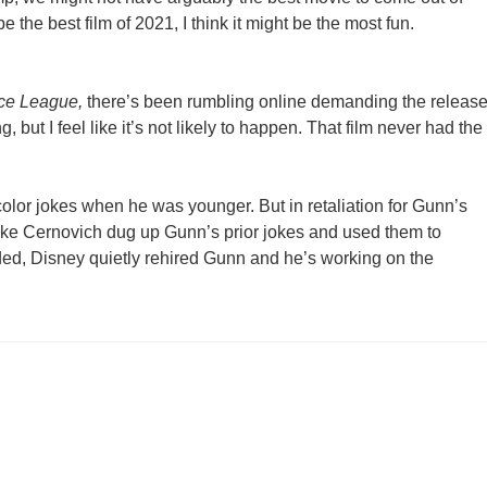
e the best film of 2021, I think it might be the most fun.
ice League,
there’s been rumbling online demanding the releas
, but I feel like it’s not likely to happen. That film never had the
olor jokes when he was younger. But in retaliation for Gunn’s
Mike Cernovich dug up Gunn’s prior jokes and used them to
ded, Disney quietly rehired Gunn and he’s working on the