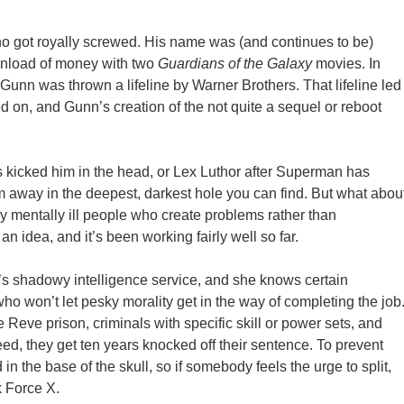
ho got royally screwed. His name was (and continues to be)
inload of money with two
Guardians of the Galaxy
movies. In
Gunn was thrown a lifeline by Warner Brothers. That lifeline led
ed on, and Gunn’s creation of the not quite a sequel or reboot
 kicked him in the head, or Lex Luthor after Superman has
m away in the deepest, darkest hole you can find. But what abou
rly mentally ill people who create problems rather than
 idea, and it’s been working fairly well so far.
a’s shadowy intelligence service, and she knows certain
o won’t let pesky morality get in the way of completing the job
 Reve prison, criminals with specific skill or power sets, and
ceed, they get ten years knocked off their sentence. To prevent
 the base of the skull, so if somebody feels the urge to split,
k Force X.